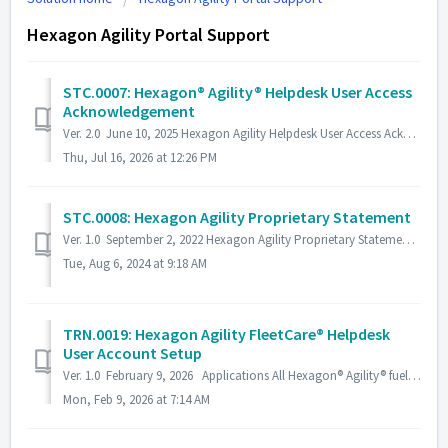
Hexagon Agility Portal Support
STC.0007: Hexagon® Agility® Helpdesk User Access
Acknowledgement
Ver. 2.0 June 10, 2025 Hexagon Agility Helpdesk User Access Acknowledgement By logging into the Hexagon® Agility® Helpdesk, You, the user, agree to t...
Thu, Jul 16, 2026 at 12:26 PM
STC.0008: Hexagon Agility Proprietary Statement
Ver. 1.0 September 2, 2022 Hexagon Agility Proprietary Statement The information provided within this document is proprietary and confidential. All prio...
Tue, Aug 6, 2024 at 9:18 AM
TRN.0019: Hexagon Agility FleetCare® Helpdesk
User Account Setup
Ver. 1.0 February 9, 2026 Applications All Hexagon® Agility® fuel systems and Mobile Pipeline® modules Description Instructions to set up a Hexag...
Mon, Feb 9, 2026 at 7:14 AM