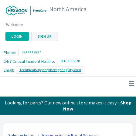
North America
Welcome
LOGIN
SIGN UP
Phone:
833 443 9227
24/7 Critical Incident Hotline:
866 961 6620
Email:
TechnicalSupport@hexagonagility.com
Looking for parts? Our new online store makes it easy -
Shop
Now
Solution home
Hexagon Agility Portal Support