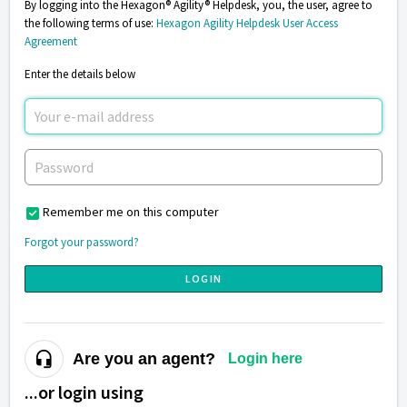
By logging into the Hexagon® Agility® Helpdesk, you, the user, agree to
the following terms of use:
Hexagon Agility Helpdesk User Access
Agreement
Enter the details below
Remember me on this computer
Forgot your password?
LOGIN
Are you an agent?
Login here
...or login using