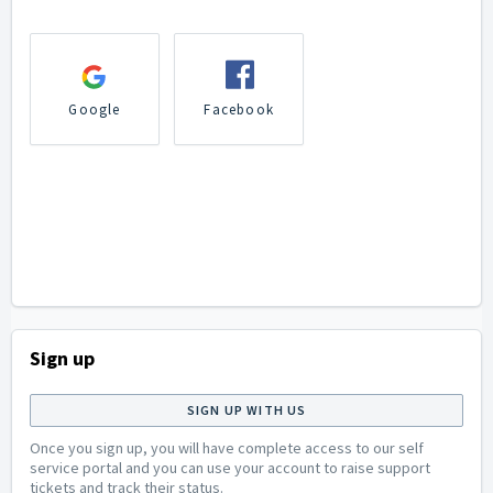
Google
Facebook
Sign up
SIGN UP WITH US
Once you sign up, you will have complete access to our self
service portal and you can use your account to raise support
tickets and track their status.