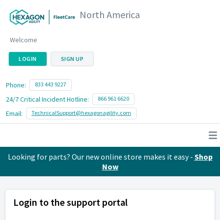
North America
Welcome
LOGIN
SIGN UP
Phone:
833 443 9227
24/7 Critical Incident Hotline:
866 961 6620
Email:
TechnicalSupport@hexagonagility.com
Looking for parts? Our new online store makes it easy -
Shop
Now
Login to the support portal