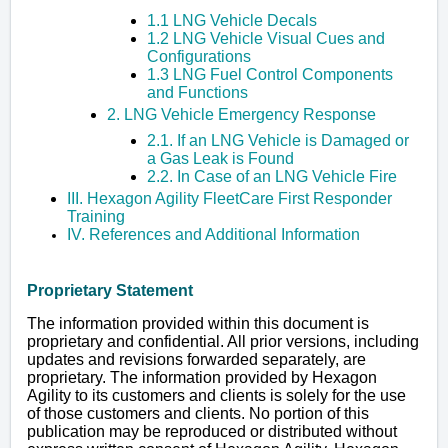
1.1 LNG Vehicle Decals
1.2 LNG Vehicle Visual Cues and
Configurations
1.3 LNG Fuel Control Components
and Functions
2. LNG Vehicle Emergency Response
2.1. If an LNG Vehicle is Damaged or
a Gas Leak is Found
2.2. In Case of an LNG Vehicle Fire
III. Hexagon Agility FleetCare First Responder
Training
IV. References and Additional Information
Proprietary Statement
The information provided within this document is
proprietary and confidential. All prior versions, including
updates and revisions forwarded separately, are
proprietary. The information provided by Hexagon
Agility to its customers and clients is solely for the use
of those customers and clients. No portion of this
publication may be reproduced or distributed without