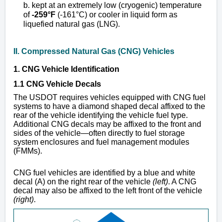
b. kept at an extremely low (cryogenic) temperature
of
-259°F
(-161°C) or cooler in liquid form as
liquefied natural gas (LNG).
II. Compressed Natural Gas (CNG) Vehicles
1. CNG Vehicle Identification
1.1 CNG Vehicle Decals
The USDOT requires vehicles equipped with CNG fuel
systems to have a diamond shaped decal affixed to the
rear of the vehicle identifying the vehicle fuel type.
Additional CNG decals may be affixed to the front and
sides of the vehicle—often directly to fuel storage
system enclosures and fuel management modules
(FMMs).
CNG fuel vehicles are identified by a blue and white
decal (A) on the right rear of the vehicle
(left)
. A CNG
decal may also be affixed to the left front of the vehicle
(right)
.