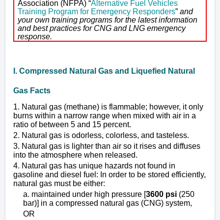
Association (NFPA) “
Alternative Fuel Vehicles
Training Program for Emergency Responders
”
and
your own training programs for the latest information
and best practices for CNG and LNG emergency
response.
I. Compressed Natural Gas and Liquefied Natural
Gas Facts
1. Natural gas (methane) is flammable; however, it only
burns within a narrow range when mixed with air in a
ratio of between 5 and 15 percent.
2. Natural gas is odorless, colorless, and tasteless.
3. Natural gas is lighter than air so it rises and diffuses
into the atmosphere when released.
4. Natural gas has unique hazards not found in
gasoline and diesel fuel: In order to be stored efficiently,
natural gas must be either:
a. maintained under high pressure [
3600 psi
(250
bar)] in a compressed natural gas (CNG) system,
OR