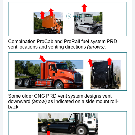
Combination ProCab and ProRail fuel system PRD
vent locations and venting directions
(arrows)
.
Some older CNG PRD vent system designs vent
downward
(arrow)
as indicated on a side mount roll-
back.