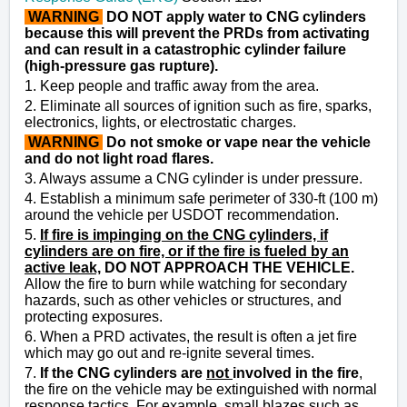
WARNING
DO NOT apply water to CNG cylinders
because this will prevent the PRDs from activating
and can result in a catastrophic cylinder failure
(high-pressure gas rupture).
1. Keep people and traffic away from the area.
2. Eliminate all sources of ignition such as fire, sparks,
electronics, lights, or electrostatic charges.
WARNING
Do not smoke or vape near the vehicle
and do not light road flares.
3. Always assume a CNG cylinder is under pressure.
4. Establish a minimum safe perimeter of 330-ft (100 m)
around the vehicle per USDOT recommendation.
5.
If fire is impinging on the CNG cylinders, if
cylinders are on fire, or if the fire is fueled by an
active leak,
DO NOT APPROACH THE VEHICLE.
Allow the fire to burn while watching for secondary
hazards, such as other vehicles or structures, and
protecting exposures.
6. When a PRD activates, the result is often a jet fire
which may go out and re-ignite several times.
7.
If the CNG cylinders are
not
involved in the fire
,
the fire on the vehicle may be extinguished with normal
response tactics. For example, small blazes such as