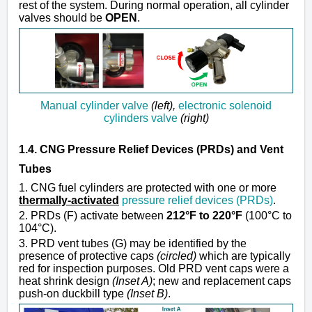
rest of the system. During normal operation, all cylinder
valves should be
OPEN
.
Manual cylinder valve
(left),
electronic solenoid
cylinders valve
(right)
1.4. CNG Pressure Relief Devices (PRDs) and Vent
Tubes
1. CNG fuel cylinders are protected with one or more
thermally-activated
pressure relief devices (PRDs)
.
2. PRDs (F) activate between
212°F to 220°F
(100°C to
104°C).
3. PRD vent tubes (G) may be identified by the
presence of protective caps
(circled)
which are typically
red for inspection purposes. Old PRD vent caps were a
heat shrink design
(Inset A)
; new and replacement caps
push-on duckbill type
(Inset B)
.