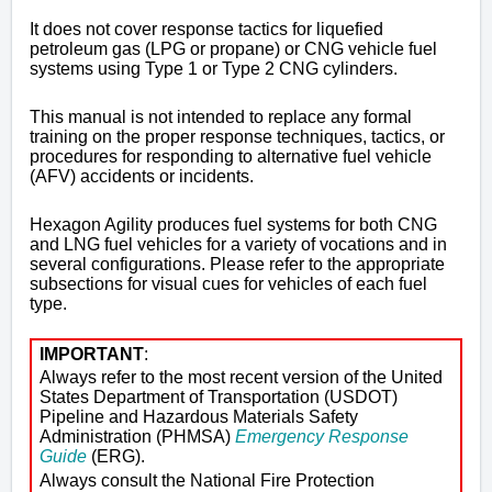
It does not cover response tactics for liquefied
petroleum gas (LPG or propane) or CNG vehicle fuel
systems using Type 1 or Type 2 CNG cylinders.
This manual is not intended to replace any formal
training on the proper response techniques, tactics, or
procedures for responding to alternative fuel vehicle
(AFV) accidents or incidents.
Hexagon Agility produces fuel systems for both CNG
and LNG fuel vehicles for a variety of vocations and in
several configurations. Please refer to the appropriate
subsections for visual cues for vehicles of each fuel
type.
IMPORTANT
:
Always refer to the most recent version of the United
States Department of Transportation (USDOT)
Pipeline and Hazardous Materials Safety
Administration (PHMSA)
Emergency Response
Guide
(ERG).
Always consult the
National Fire Protection