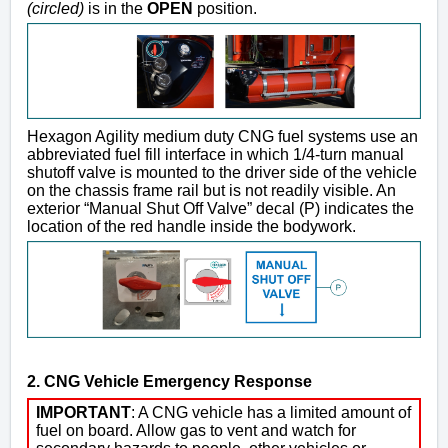
(circled)
is in the
OPEN
position.
Hexagon Agility medium duty CNG fuel systems use an
abbreviated fuel fill interface in which 1/4-turn manual
shutoff valve is mounted to the driver side of the vehicle
on the chassis frame rail but is not readily visible. An
exterior “Manual Shut Off Valve” decal (P) indicates the
location of the red handle inside the bodywork.
2. CNG Vehicle Emergency Response
IMPORTANT
: A CNG vehicle has a limited amount of
fuel on board. Allow gas to vent and watch for