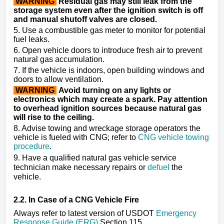
WARNING
Residual gas may still leak from the
storage system even after the ignition switch is off
and manual shutoff valves are closed.
5. Use a combustible gas meter to monitor for potential
fuel leaks.
6. Open vehicle doors to introduce fresh air to prevent
natural gas accumulation.
7. If the vehicle is indoors, open building windows and
doors to allow ventilation.
WARNING
Avoid turning on any lights or
electronics which may create a spark. Pay attention
to overhead ignition sources because natural gas
will rise to the ceiling.
8. Advise towing and wreckage storage operators the
vehicle is fueled with CNG; refer to
CNG vehicle towing
procedure
.
9. Have a qualified natural gas vehicle service
technician make necessary repairs or
defuel
the
vehicle.
2.2. In Case of a CNG Vehicle Fire
Always refer to latest version of USDOT
Emergency
Response Guide (ERG)
Section 115.