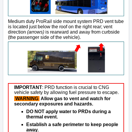
Medium duty ProRail side mount system PRD vent tube
is located just below the roof on the right rear; vent
direction
(arrows)
is rearward and away from curbside
(the passenger side of the vehicle).
IMPORTANT
: PRD function is crucial to CNG
vehicle safety by allowing fuel pressure to escape.
WARNING
Allow gas to vent and watch for
secondary exposures and hazards.
DO NOT apply water to PRDs during a
thermal event.
Establish a safe perimeter to keep people
away.