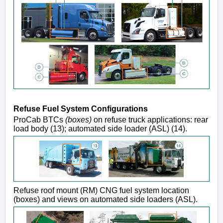
Refuse Fuel System Configurations
ProCab BTCs
(boxes)
on refuse truck applications: rear
load body (13); automated side loader (ASL) (14).
Refuse roof mount (RM) CNG fuel system location
(boxes) and views on automated side loaders (ASL).