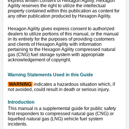
express written consent of Hexagon Agility. Hexagon
Agility reserves the right to utilize the intellectual
property contained within this publication as content for
any other publication produced by Hexagon Agility.
Hexagon Agility gives express consent to authorized
dealers to utilize portions of this manual, or the manual
in its entirety for the purposes of providing customers
and clients of Hexagon Agility with information
pertaining to the Hexagon Agility compressed natural
gas (CNG) fuel storage system with appropriate
acknowledgement of copyright.
Warning Statements Used in this Guide
WARNING
indicates a hazardous situation which, if
not avoided, could result in death or serious injury.
I
ntroduction
This manual is a supplemental guide for public safety
first responders to compressed natural gas (CNG) or
liquefied natural gas (LNG) vehicle fuel system
incidents.