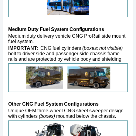
Medium Duty Fuel System Configurations
Medium duty delivery vehicle CNG ProRail side mount
fuel system.
IMPORTANT:
CNG fuel cylinders
(boxes; not visible)
bolt to driver side and passenger side chassis frame
rails and are protected by vehicle body and shielding.
Other CNG Fuel System Configurations
Unique OEM three-wheel CNG street sweeper design
with cylinders
(boxes)
mounted below the chassis.