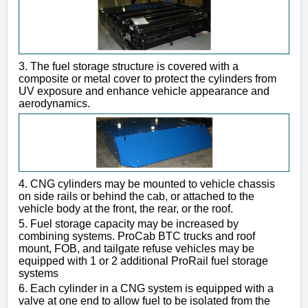
3. The fuel storage structure is covered with a
composite or metal cover to protect the cylinders from
UV exposure and enhance vehicle appearance and
aerodynamics.
4. CNG cylinders may be mounted to vehicle chassis
on side rails or behind the cab, or attached to the
vehicle body at the front, the rear, or the roof.
5. Fuel storage capacity may be increased by
combining systems. ProCab BTC trucks and roof
mount, FOB, and tailgate refuse vehicles may be
equipped with 1 or 2 additional ProRail fuel storage
systems
6. Each cylinder in a CNG system is equipped with a
valve at one end to allow fuel to be isolated from the