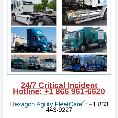
24/7 Critical Incident
Hotline
:
+1 8
66 961-6620
®
Hexagon Agility FleetCare
:
+1 833
443-9227