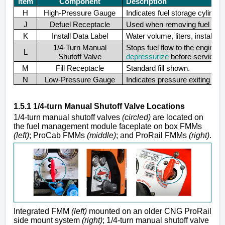
Item
Component
Description
H
High-Pressure Gauge
Indicates fuel storage cylinde
J
Defuel Receptacle
Used when removing fuel from 
K
Install Data Label
Water volume, liters, install lo
1/4-Turn Manual
Stops fuel flow to the engin
L
Shutoff Valve
depressurize
before servicing
M
Fill Receptacle
Standard fill shown.
N
Low-Pressure Gauge
Indicates pressure exiting the
1.5.1 1/4-turn Manual Shutoff Valve Locations
1/4-turn manual shutoff valves
(circled)
are located on
the fuel management module faceplate on box FMMs
(left)
; ProCab FMMs
(middle)
; and ProRail FMMs
(right)
.
Integrated FMM
(left)
mounted on an older CNG ProRail
side mount system
(right)
; 1/4-turn manual shutoff valve