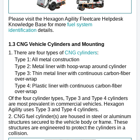
Please visit the Hexagon Agility Fleetcare Helpdesk
Knowledge Base for more
fuel system
identification
details.
1.3 CNG Vehicle Cylinders and Mounting
1. There are four types of
CNG cylinders
:
Type 1: All metal construction
Type 2: Metal liner with hoop-wrap around cylinder
Type 3: Thin metal liner with continuous carbon-fiber
over-wrap
Type 4: Plastic liner with continuous carbon-fiber
over-wrap
Of the four cylinder types, Type 3 and Type 4 cylinders
are most prevalent in commercial vehicles. Hexagon
Agility uses Type 3 and Type 4 cylinders.
2. CNG fuel cylinder(s) are housed in steel or aluminum
structures secured to the vehicle body or frame. These
structures are engineered to protect the cylinders in a
collision.