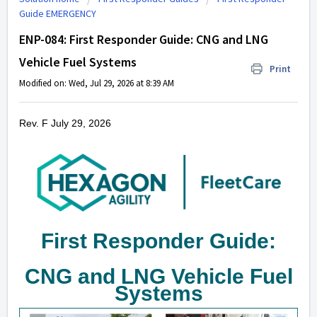
Guide EMERGENCY
ENP-084: First Responder Guide: CNG and LNG
Vehicle Fuel Systems
Print
Modified on: Wed, Jul 29, 2026 at 8:39 AM
Rev. F July 29, 2026
First Responder Guide:
CNG and LNG Vehicle Fuel
Systems