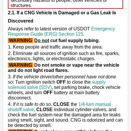
secondary hazards to people, other vehicles or
structures.
2.1. If a CNG Vehicle is Damaged or a Gas Leak Is
Discovered
Always refer to latest version of USDOT
Emergency
Response Guide (ERG) Section 115
.
WARNING
Do not
cut fuel supply tubing.
1. Keep people and traffic away from the area.
2. Eliminate all sources of ignition such as fire, sparks,
electronics, lights, or electrostatic charges.
WARNING
Do not smoke or vape near the vehicle
and do not light road flares.
3.
If the vehicle driver/other personnel have not done
so
: Turn ignition switch
OFF
to close the
supply
solenoid valve (SSV)
,
set parking brake, chock vehicle
wheels, and turn
OFF
battery at main battery
disconnect.
4.
If it is safe to do so
,
CLOSE
the
1/4-turn manual
shutoff valve
,
CLOSE
individual
cylinder valves
, and
check the fuel system near the damaged area for leaks
using smell, sight, and sound. CNG is odorized and can
be detected by smell.