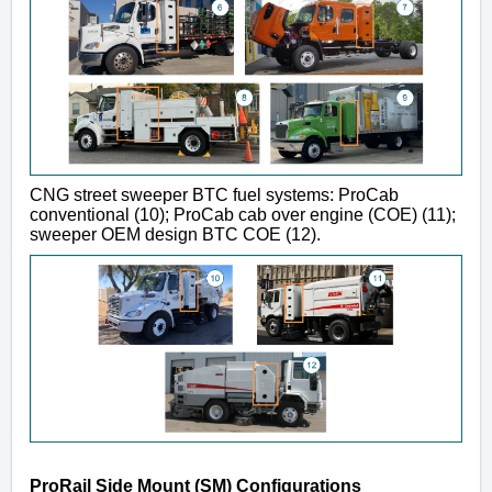
CNG street sweeper BTC fuel systems: ProCab
conventional (10); ProCab cab over engine (COE) (11);
sweeper OEM design BTC COE (12).
ProRail Side Mount (SM) Configurations