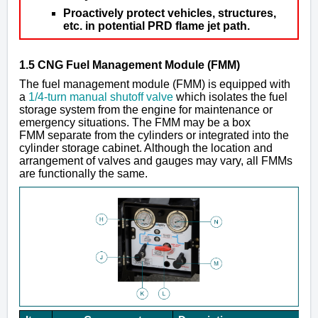
Proactively protect vehicles, structures,
etc. in potential PRD flame jet path.
1.5 CNG Fuel Management Module (FMM)
The fuel management module (FMM) is equipped with
a
1/4-turn manual shutoff valve
which isolates the fuel
storage system from the engine for maintenance or
emergency situations. The FMM may be a
box
FMM
separate from the cylinders or integrated into the
cylinder storage cabinet. Although the location and
arrangement of valves and gauges may vary, all FMMs
are functionally the same.