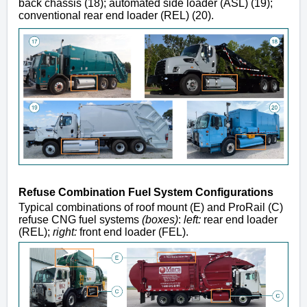
back chassis (18); automated side loader (ASL) (19);
conventional rear end loader (REL) (20).
Refuse Combination Fuel System Configurations
Typical combinations of roof mount (E) and ProRail (C)
refuse CNG fuel systems
(boxes)
:
left:
rear end loader
(
REL);
right:
front end loader (FEL).