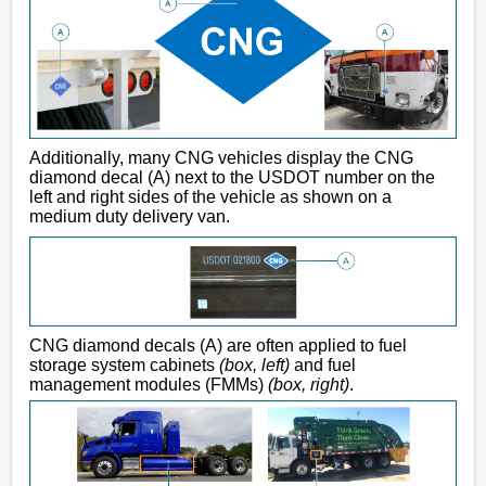
Additionally, many CNG vehicles display the CNG
diamond decal (A) next to the USDOT number on the
left and right sides of the vehicle as shown on a
medium duty delivery van.
CNG diamond decals (A) are often applied to fuel
storage system cabinets
(box, left)
and fuel
management modules (FMMs)
(box, right)
.