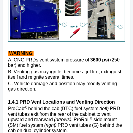
WARNING
A. CNG PRDs vent system pressure of
3600 psi
(250
bar) and higher.
B. Venting gas may ignite, become a jet fire, extinguish
itself and reignite several times.
C. Vehicle damage and position may modify venting
gas direction.
1.4.1 PRD Vent Locations and Venting Direction
®
ProCab
behind the cab (BTC) fuel system
(left)
PRD
vent tubes exit from the rear of the cabinet to vent
®
upward and rearward
(arrows)
. ProRail
side mount
(SM) fuel system
(right)
PRD vent tubes (G) behind the
cab on dual cylinder system.