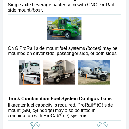
Single axle beverage hauler semi with CNG ProRail
side mount
(box)
.
CNG ProRail side mount fuel systems
(boxes)
may be
mounted on driver side, passenger side, or both sides.
Truck Combination Fuel System Configurations
®
If greater fuel capacity is required, ProRail
(C) side
mount (SM) cylinder(s) may also be fitted in
®
combination with ProCab
(D) systems.