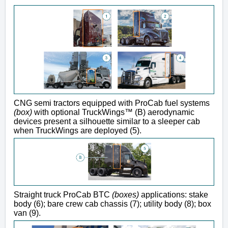
CNG semi tractors equipped with ProCab fuel systems
(box)
with optional TruckWings™ (B) aerodynamic
devices present a silhouette similar to a sleeper cab
when TruckWings are deployed (5).
Straight truck ProCab BTC
(boxes)
applications: stake
body (6); bare crew cab chassis (7); utility body (8); box
van (9).