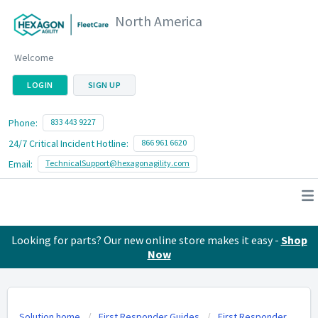
North America
Welcome
LOGIN
SIGN UP
Phone:
833 443 9227
24/7 Critical Incident Hotline:
866 961 6620
Email:
TechnicalSupport@hexagonagility.com
Looking for parts? Our new online store makes it easy -
Shop
Now
Solution home
First Responder Guides
First Responder