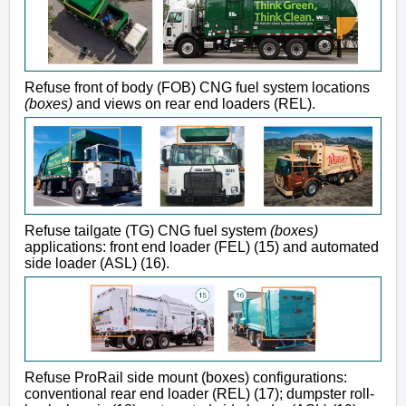
Refuse front of body (FOB) CNG fuel system locations
(boxes)
and views on rear end loaders (REL).
Refuse tailgate (TG) CNG fuel system
(boxes)
applications: front end loader (FEL) (15) and automated
side loader (ASL) (16).
Refuse ProRail side mount (boxes) configurations:
conventional rear end loader (REL) (17); dumpster roll-