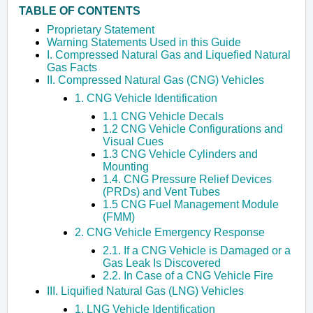
TABLE OF CONTENTS
Proprietary Statement
Warning Statements Used in this Guide
I. Compressed Natural Gas and Liquefied Natural
Gas Facts
II. Compressed Natural Gas (CNG) Vehicles
1. CNG Vehicle Identification
1.1 CNG Vehicle Decals
1.2 CNG Vehicle Configurations and
Visual Cues
1.3 CNG Vehicle Cylinders and
Mounting
1.4. CNG Pressure Relief Devices
(PRDs) and Vent Tubes
1.5 CNG Fuel Management Module
(FMM)
2. CNG Vehicle Emergency Response
2.1. If a CNG Vehicle is Damaged or a
Gas Leak Is Discovered
2.2. In Case of a CNG Vehicle Fire
III. Liquified Natural Gas (LNG) Vehicles
1. LNG Vehicle Identification