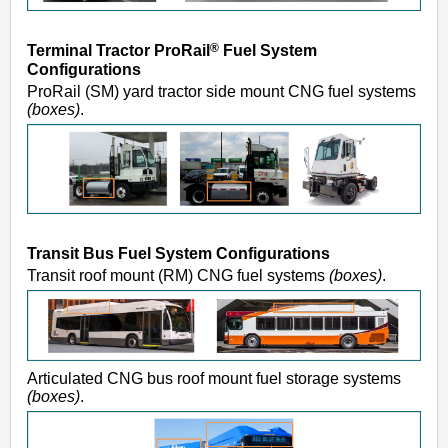
®
Terminal Tractor ProRail
Fuel System
Configurations
ProRail (SM) yard tractor side mount CNG fuel systems
(boxes)
.
Transit Bus Fuel System Configurations
Transit roof mount (RM) CNG fuel systems
(boxes)
.
Articulated CNG bus roof mount fuel storage systems
(boxes)
.