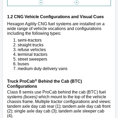
1.2 CNG Vehicle Configurations and Visual Cues
Hexagon Agility CNG fuel systems are installed on a
wide range of vehicle vocations and configurations
including the following types:
semi-tractors
straight trucks
refuse vehicles
terminal tractors
street sweepers
buses
medium duty delivery vans
®
Truck ProCab
Behind the Cab (BTC)
Configurations
Class 8 semis use ProCab behind the cab (BTC) fuel
systems
(boxes)
which mount to the top of the vehicle
chassis frame. Multiple tractor configurations and views:
tandem axle day cab rear (1); tandem axle day cab front
(2); single axle day cab (3); tandem axle sleeper cab
(4).