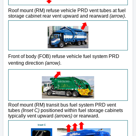
Roof mount (RM) refuse vehicle PRD vent tubes at fuel
storage cabinet rear vent upward and rearward
(arrow)
.
Front of body (FOB) refuse vehicle fuel system PRD
venting direction
(arrow)
.
Roof mount (RM) transit bus fuel system PRD vent
tubes
(Inset C)
positioned within fuel storage cabinets
typically vent upward
(arrows)
or rearward.